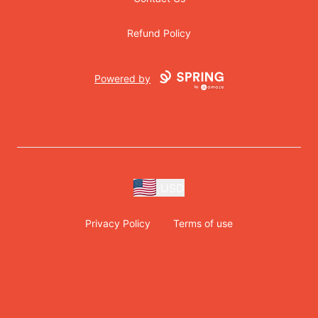
Refund Policy
Powered by
USD
Privacy Policy
Terms of use