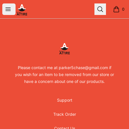
RandomXapparel
Open menu
Search
0
items i
Footer
RandomXapparel
Please contact me at parker5chase@gmail.com if
you wish for an item to be removed from our store or
have a concern about one of our products.
Support
Track Order
Contact Us