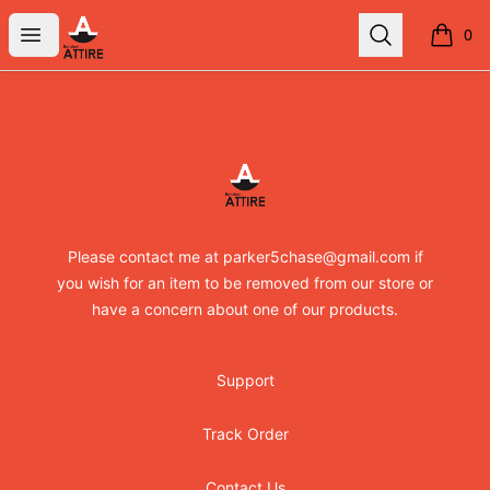
RandomXapparel
Open menu
Search
0
items i
Footer
RandomXapparel
Please contact me at parker5chase@gmail.com if
you wish for an item to be removed from our store or
have a concern about one of our products.
Support
Track Order
Contact Us