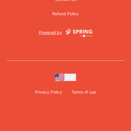
Refund Policy
Powered by
USD
Privacy Policy
Terms of use