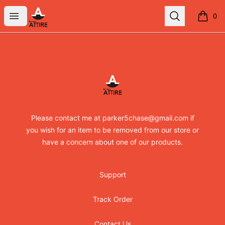
RandomXapparel
Open menu
Search
0
items i
Footer
RandomXapparel
Please contact me at parker5chase@gmail.com if
you wish for an item to be removed from our store or
have a concern about one of our products.
Support
Track Order
Contact Us