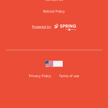
Refund Policy
Powered by
USD
Privacy Policy
Terms of use