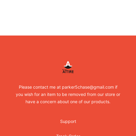
Footer
RandomXapparel
Please contact me at parker5chase@gmail.com if
you wish for an item to be removed from our store or
have a concern about one of our products.
Support