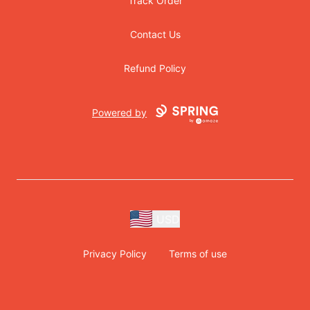
Track Order
Contact Us
Refund Policy
Powered by
USD
Privacy Policy
Terms of use